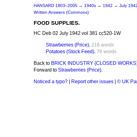
HANSARD 1803–2005
→
1940s
→
1942
→
July 194
Written Answers (Commons)
FOOD SUPPLIES.
HC Deb 02 July 1942 vol 381 cc520-1W
Strawberries (Price).
216 words
Potatoes (Stock Feed).
78 words
Back to
BRICK INDUSTRY (CLOSED WORKS)
Forward to
Strawberries (Price).
Noticed a typo?
|
Report other issues
|
© UK Par