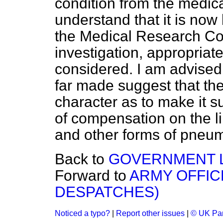
condition from the medical
understand that it is now
the Medical Research Cou
investigation, appropriat
considered. I am advised,
far made suggest that the
character as to make it s
of compensation on the li
and other forms of pneu
Back to
GOVERNMENT 
Forward to
ARMY OFFIC
DESPATCHES)
Noticed a typo?
|
Report other issues
|
© UK Par