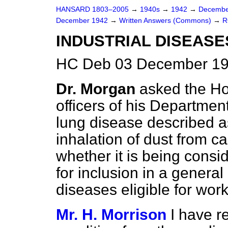
HANSARD 1803–2005
→
1940s
→
1942
→
Decembe
December 1942
→
Written Answers (Commons)
→
R
INDUSTRIAL DISEASE
HC Deb 03 December 19
Dr. Morgan
asked the H
officers of his Department
lung disease described 
inhalation of dust from c
whether it is being consi
for inclusion in a general
diseases eligible for wo
Mr. H. Morrison
I have r