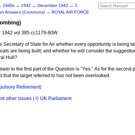
→
1940s
→
1942
→
December 1942
→
2
ten Answers (Commons)
→
ROYAL AIR FORCE
Bombing)
 1942 vol 385 cc1179-80W
e Secretary of State for Air whether every opportunity is being t
ats are being built; and whether he will consider the suggestio
al Hull?
wer to the first part of the Question is "Yes." As for the second 
that the target referred to has not been overlooked.
pulsory Retirement)
rt other issues
|
© UK Parliament