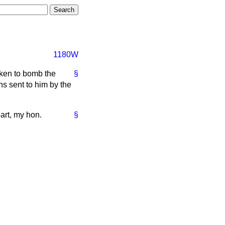
1180W
aken to bomb the
§
ns sent to him by the
part, my hon.
§