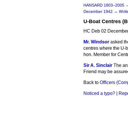
HANSARD 1803–2005
December 1942
→
Writ
U-Boat Centres (
HC Deb 02 December
Mr. Windsor
asked th
centres where the U-bo
hon. Member for Centr
Sir A. Sinclair
The ans
Friend may be assured 
Back to
Officers (Com
Noticed a typo?
|
Repo