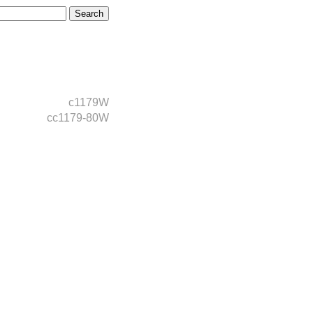
c1179W
cc1179-80W