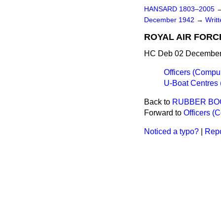
HANSARD 1803–2005
December 1942
→
Writ
ROYAL AIR FORC
HC Deb 02 December
Officers (Compu
U-Boat Centres
Back to
RUBBER BO
Forward to
Officers (
Noticed a typo?
|
Repo