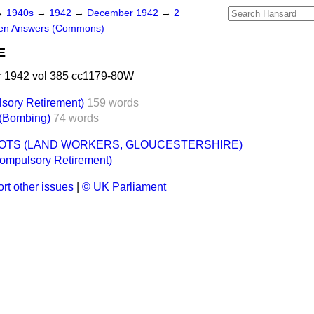
→
1940s
→
1942
→
December 1942
→
2
ten Answers (Commons)
E
 1942 vol 385 cc1179-80W
lsory Retirement)
159 words
 (Bombing)
74 words
OTS (LAND WORKERS, GLOUCESTERSHIRE)
Compulsory Retirement)
rt other issues
|
© UK Parliament