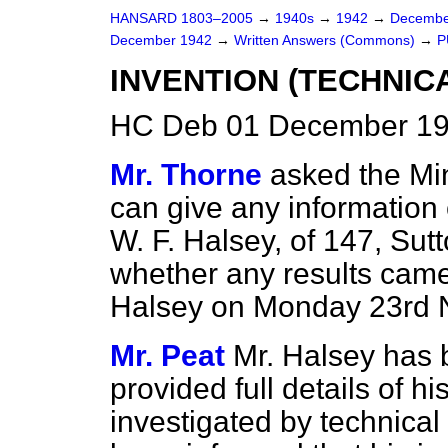
HANSARD 1803–2005
→
1940s
→
1942
→
Decembe
December 1942
→
Written Answers (Commons)
→
P
INVENTION (TECHNIC
HC Deb 01 December 19
Mr. Thorne
asked the Mi
can give any information 
W. F. Halsey, of 147, Sut
whether any results came 
Halsey on Monday 23rd 
Mr. Peat
Mr. Halsey has 
provided full details of h
investigated by technical 