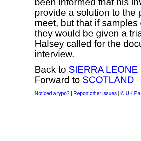
been informed that his in
provide a solution to the
meet, but that if samples 
they would be given a tr
Halsey called for the doc
interview.
Back to
SIERRA LEONE 
Forward to
SCOTLAND
Noticed a typo?
|
Report other issues
|
© UK Par