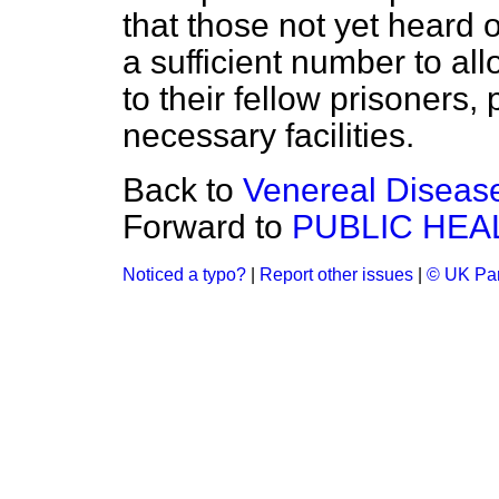
that those not yet heard 
a sufficient number to al
to their fellow prisoners,
necessary facilities.
Back to
Venereal Diseas
Forward to
PUBLIC HEA
Noticed a typo?
|
Report other issues
|
© UK Par