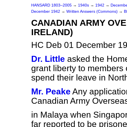
HANSARD 1803–2005
→
1940s
→
1942
→
Decembe
December 1942
→
Written Answers (Commons)
→
B
CANADIAN ARMY OVE
IRELAND)
HC Deb 01 December 19
Dr. Little
asked the Home
grant liberty to members
spend their leave in Nort
Mr. Peake
Any applicati
Canadian Army Oversea
in Malaya when Singapore
far reported to be prison