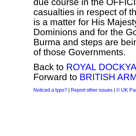
due course in the OFFIC
casualties in respect of
is a matter for His Majes
Dominions and for the Go
Burma and steps are bein
of those Governments.
Back to
ROYAL DOCKY
Forward to
BRITISH AR
Noticed a typo?
|
Report other issues
|
© UK Par