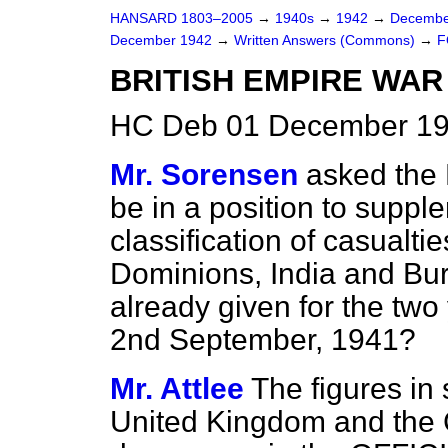
HANSARD 1803–2005
→
1940s
→
1942
→
Decembe
December 1942
→
Written Answers (Commons)
→
F
BRITISH EMPIRE WAR
HC Deb 01 December 19
Mr. Sorensen
asked the 
be in a position to suppl
classification of casualti
Dominions, India and Bur
already given for the two
2nd September, 1941?
Mr. Attlee
The figures in 
United Kingdom and the C