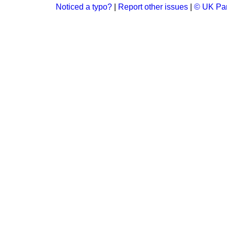
Noticed a typo?
|
Report other issues
|
© UK Par