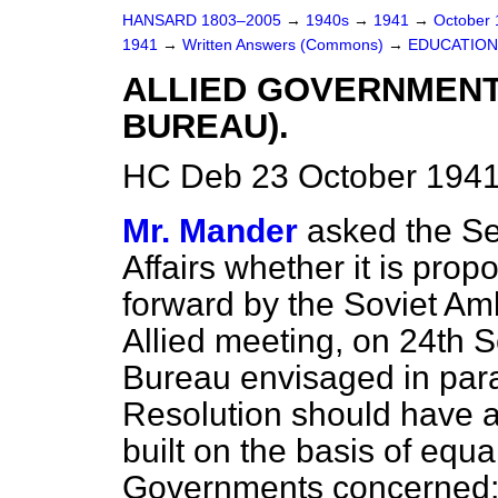
HANSARD 1803–2005
→
1940s
→
1941
→
October
1941
→
Written Answers (Commons)
→
EDUCATION
ALLIED GOVERNMENT
BUREAU).
HC Deb 23 October 1941
Mr. Mander
asked the Sec
Affairs whether it is pro
forward by the Soviet A
Allied meeting, on 24th S
Bureau envisaged in par
Resolution should have a
built on the basis of equa
Governments concerned; 