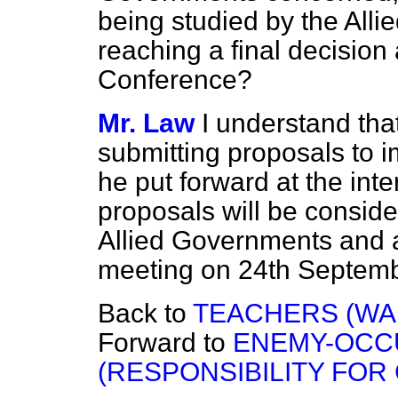
being studied by the Alli
reaching a final decision 
Conference?
Mr. Law
I understand tha
submitting proposals to 
he put forward at the int
proposals will be conside
Allied Governments and a
meeting on 24th Septemb
Back to
TEACHERS (WA
Forward to
ENEMY-OCC
(RESPONSIBILITY FOR 