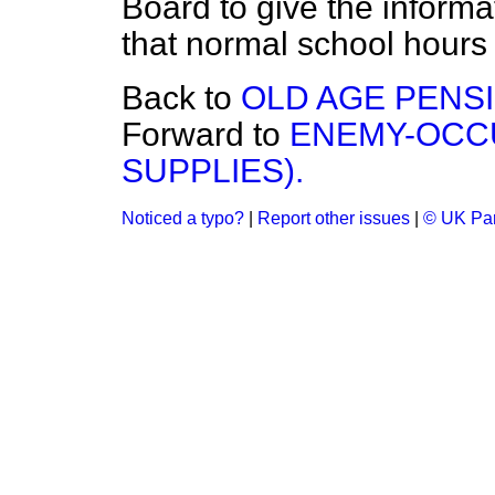
Board to give the informa
that normal school hours 
Back to
OLD AGE PENS
Forward to
ENEMY-OCCU
SUPPLIES).
Noticed a typo?
|
Report other issues
|
© UK Par