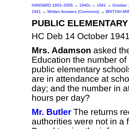
HANSARD 1803–2005
→
1940s
→
1941
→
October
1941
→
Written Answers (Commons)
→
BRITISH AR
PUBLIC ELEMENTARY
HC Deb 14 October 1941
Mrs. Adamson
asked the
Education the number of c
public elementary schoo
are in attendance at scho
day; and the number in at
hours per day?
Mr. Butler
The returns re
authorities were not in a