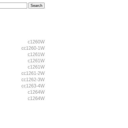
c1260W
cc1260-1W
c1261W
c1261W
c1261W
cc1261-2W
cc1262-3W
cc1263-4W
c1264W
c1264W