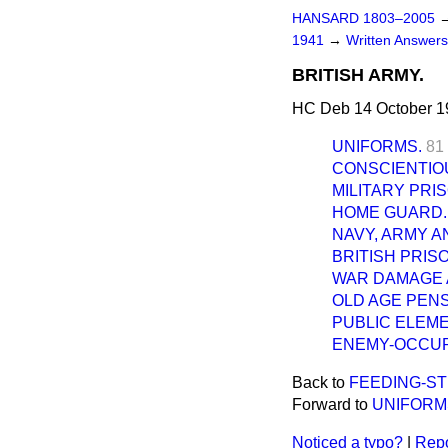
HANSARD 1803–2005
1941
→
Written Answer
BRITISH ARMY.
HC Deb 14 October 1
UNIFORMS.
81
CONSCIENTIO
MILITARY PRI
HOME GUARD.
NAVY, ARMY A
BRITISH PRIS
WAR DAMAGE A
OLD AGE PENS
PUBLIC ELEM
ENEMY-OCCUPI
Back to
FEEDING-ST
Forward to
UNIFORM
Noticed a typo?
|
Repo