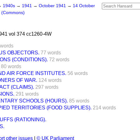
→
1940s
→
1941
→
October 1941
→
14 October
s (Commons)
941 vol 374 cc1260-4W
 words
US OBJECTORS.
77 words
SONS (CONDITIONS).
72 words
80 words
ND AIR FORCE INSTITUTES.
56 words
ONERS OF WAR.
124 words
CT (CLAIMS).
297 words
IONS.
291 words
ENTARY SCHOOLS (HOURS).
85 words
ED TERRITORIES (FOOD SUPPLIES).
214 words
UFFS (RATIONING).
S.
rt other issues
|
© UK Parliament