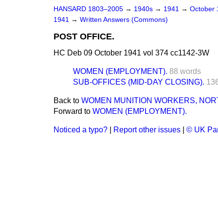
HANSARD 1803–2005
→
1940s
→
1941
→
October
1941
→
Written Answers (Commons)
POST OFFICE.
HC Deb 09 October 1941 vol 374 cc1142-3W
WOMEN (EMPLOYMENT).
88 words
SUB-OFFICES (MID-DAY CLOSING).
13
Back to
WOMEN MUNITION WORKERS, NOR
Forward to
WOMEN (EMPLOYMENT).
Noticed a typo?
|
Report other issues
|
© UK Par