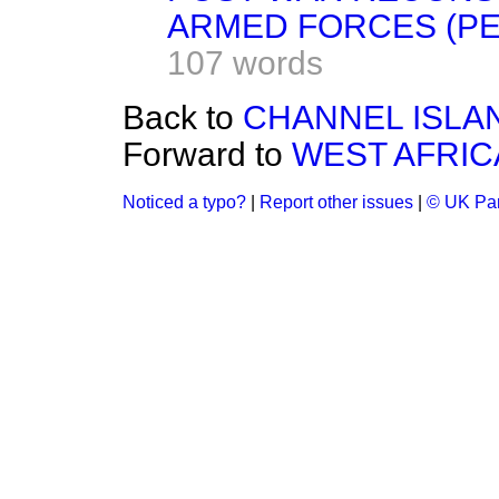
ARMED FORCES (PE
107 words
Back to
CHANNEL ISLA
Forward to
WEST AFRIC
Noticed a typo?
|
Report other issues
|
© UK Par