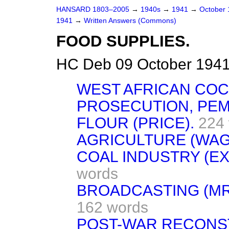
HANSARD 1803–2005
→
1940s
→
1941
→
October
1941
→
Written Answers (Commons)
FOOD SUPPLIES.
HC Deb 09 October 1941
WEST AFRICAN COC
PROSECUTION, PE
FLOUR (PRICE).
224
AGRICULTURE (WAG
COAL INDUSTRY (E
words
BROADCASTING (MR
162 words
POST-WAR RECONS