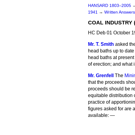
HANSARD 1803–2005
1941
→
Written Answe
COAL INDUSTRY (
HC Deb 01 October 1
Mr. T. Smith
asked the
head baths up to date
head baths at present
of erection; and what 
Mr. Grenfell
The
Mini
that the proceeds shou
proceeds should be req
equitable distributio
practice of apportionin
figures asked for are a
available: —