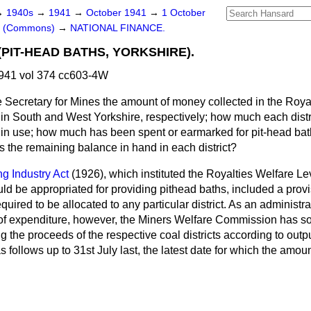
→
1940s
→
1941
→
October 1941
→
1 October
rs (Commons)
→
NATIONAL FINANCE.
PIT-HEAD BATHS, YORKSHIRE).
941 vol 374 cc603-4W
 Secretary for Mines the amount of money collected in the Royal
 in South and West Yorkshire, respectively; how much each distri
 in use; how much has been spent or earmarked for pit-head bath
is the remaining balance in hand in each district?
ng Industry Act
(1926), which instituted the Royalties Welfare Le
ld be appropriated for providing pithead baths, included a provis
uired to be allocated to any particular district. As an administr
n of expenditure, however, the Miners Welfare Commission has so
g the proceeds of the respective coal districts according to outpu
s follows up to 31st July last, the latest date for which the amou