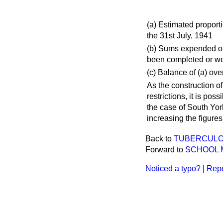
(
a
) Estimated proport
the 31st July, 1941
(
b
) Sums expended or
been completed or wer
(
c
) Balance of (
a
) over
As the construction o
restrictions, it is po
the case of South Yor
increasing the figures
Back to
TUBERCULOS
Forward to
SCHOOL 
Noticed a typo?
|
Repo