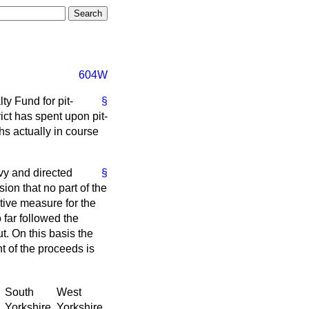
604W
ty Fund for pit-
§
ct has spent upon pit-
s actually in course
vy and directed
§
ion that no part of the
ative measure for the
 far followed the
t. On this basis the
nt of the proceeds is
South
West
Yorkshire.
Yorkshire.