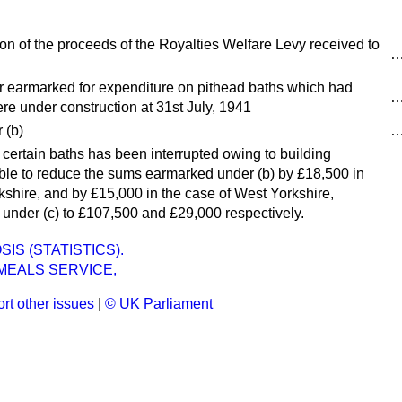
ion of the proceeds of the Royalties Welfare Levy received to
 earmarked for expenditure on pithead baths which had
e under construction at 31st July, 1941
 (
b
)
f certain baths has been interrupted owing to building
ssible to reduce the sums earmarked under (
b
) by £18,500 in
kshire, and by £15,000 in the case of West Yorkshire,
 under (
c
) to £107,500 and £29,000 respectively.
IS (STATISTICS).
MEALS SERVICE,
rt other issues
|
© UK Parliament