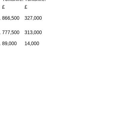
£
£
…
866,500
327,000
…
777,500
313,000
…
89,000
14,000