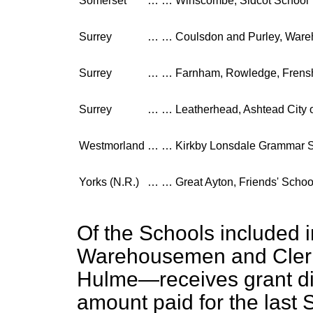
Somerset
…
…
Winscombe, Sidcot School
Surrey
…
…
Coulsdon and Purley, Ware
Surrey
…
…
Farnham, Rowledge, Frens
Surrey
…
…
Leatherhead, Ashtead City
Westmorland
…
…
Kirkby Lonsdale Grammar 
Yorks (N.R.)
…
…
Great Ayton, Friends' Schoo
Of the Schools included i
Warehousemen and Clerk
Hulme—receives grant di
amount paid for the last