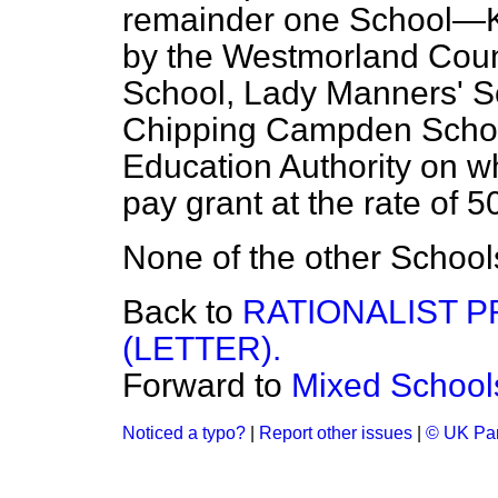
remainder one School—K
by the Westmorland Cou
School, Lady Manners' S
Chipping Campden Schoo
Education Authority on w
pay grant at the rate of 5
None of the other Schools 
Back to
RATIONALIST P
(LETTER).
Forward to
Mixed School
Noticed a typo?
|
Report other issues
|
© UK Par