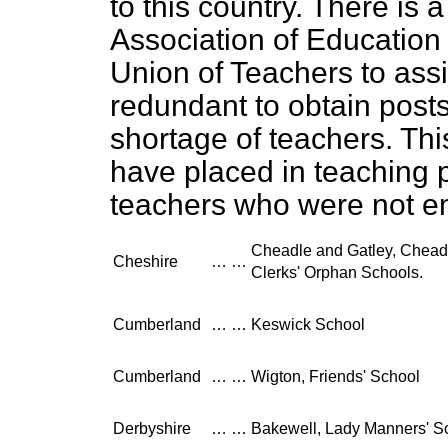
to this country. There is 
Association of Education
Union of Teachers to as
redundant to obtain posts
shortage of teachers. Thi
have placed in teaching 
teachers who were not e
Cheadle and Gatley, Chea
Cheshire
…
…
Clerks' Orphan Schools.
Cumberland
…
…
Keswick School
Cumberland
…
…
Wigton, Friends' School
Derbyshire
…
…
Bakewell, Lady Manners' S