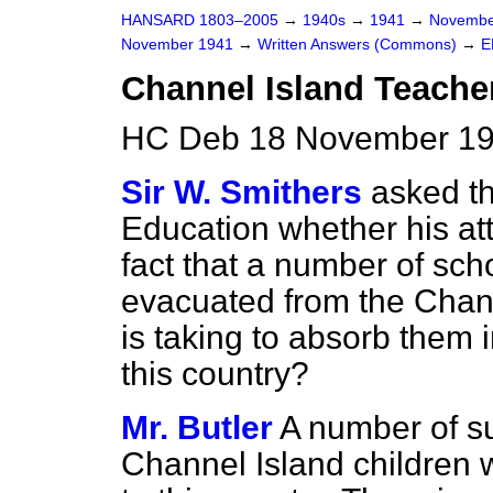
HANSARD 1803–2005
→
1940s
→
1941
→
Novembe
November 1941
→
Written Answers (Commons)
→
E
Channel Island Teache
HC Deb 18 November 19
Sir W. Smithers
asked th
Education whether his at
fact that a number of sc
evacuated from the Chann
is taking to absorb them 
this country?
Mr. Butler
A number of s
Channel Island children