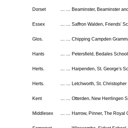
Dorset
…
…
Beaminster, Beaminster an
Essex
…
…
Saffron Walden, Friends' S
Glos.
…
…
Chipping Campden Gramma
Hants
…
…
Petersfield, Bedales School
Herts.
…
…
Harpenden, St. George's S
Herts.
…
…
Letchworth, St. Christopher
Kent
…
…
Otterden, New Herrlingen 
Middlesex
…
…
Harrow, Pinner, The Royal 