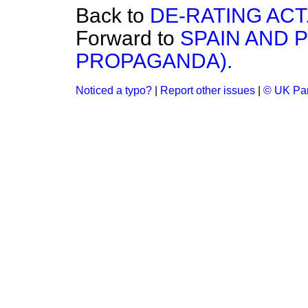
Back to
DE-RATING ACT
Forward to
SPAIN AND 
PROPAGANDA).
Noticed a typo?
|
Report other issues
|
© UK Par