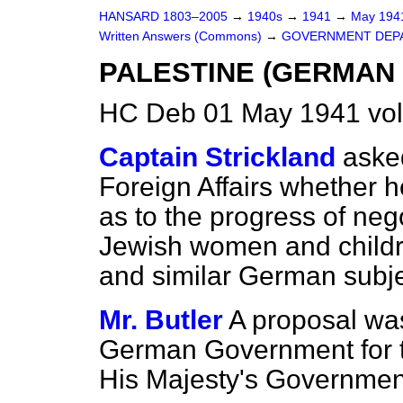
HANSARD 1803–2005
→
1940s
→
1941
→
May 19
Written Answers (Commons)
→
GOVERNMENT DEP
PALESTINE (GERMAN
HC Deb 01 May 1941 vo
Captain Strickland
asked
Foreign Affairs whether
as to the progress of neg
Jewish women and child
and similar German subje
Mr. Butler
A proposal wa
German Government for t
His Majesty's Government 