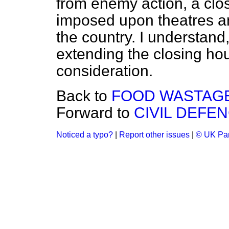
from enemy action, a clo
imposed upon theatres an
the country. I understand
extending the closing hou
consideration.
Back to
FOOD WASTAGE
Forward to
CIVIL DEFEN
Noticed a typo?
|
Report other issues
|
© UK Par