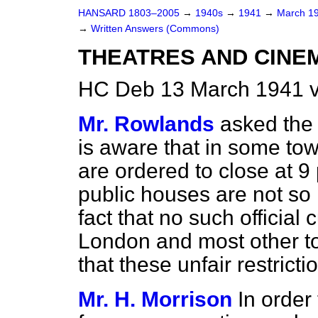
HANSARD 1803–2005
→
1940s
→
1941
→
March 1
→
Written Answers (Commons)
THEATRES AND CINEM
HC Deb 13 March 1941 
Mr. Rowlands
asked the
is aware that in some to
are ordered to close at 9
public houses are not so r
fact that no such officia
London and most other tow
that these unfair restric
Mr. H. Morrison
In order