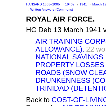
HANSARD 1803–2005
→
1940s
→
1941
→
March 1
→
Written Answers (Commons)
ROYAL AIR FORCE.
HC Deb 13 March 1941 
AIR TRAINING CORP
ALLOWANCE).
22 wo
NATIONAL SAVINGS.
PROPERTY LOSSES 
ROADS (SNOW CLE
DRUNKENNESS (CON
TRINIDAD (DETENTI
Back to
COST-OF-LIVIN