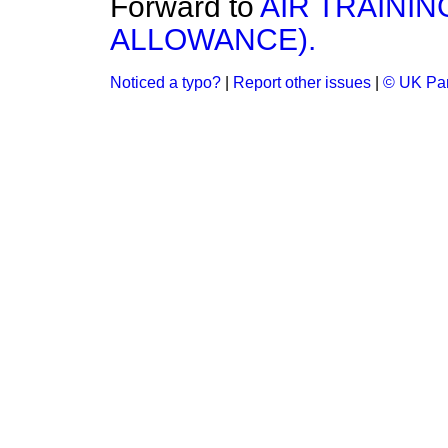
Forward to
AIR TRAININ
ALLOWANCE).
Noticed a typo?
|
Report other issues
|
© UK Par