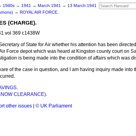
→
1940s
→
1941
→
March 1941
→
13 March 1941
ommons)
→
ROYAL AIR FORCE.
S (CHARGE).
1 vol 369 c1438W
ecretary of State for Air whether his attention has been directed
 Air Force depot which was heard at Kingston county court on Sa
igation is being made into the condition of affairs which was di
are of the case in question, and I am having inquiry made into 
curred.
AVINGS.
SNOW CLEARANCE).
rt other issues
|
© UK Parliament