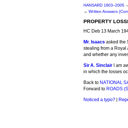
HANSARD 1803–2005
→
Written Answers (C
PROPERTY LOSSE
HC Deb 13 March 194
Mr. Isaacs
asked the S
stealing from a Royal
and whether any invest
Sir A. Sinclair
I am aw
in which the losses oc
Back to
NATIONAL S
Forward to
ROADS (
Noticed a typo?
|
Repo