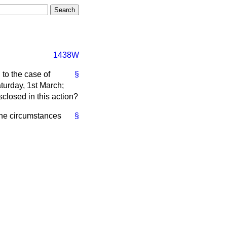
1438W
 to the case of
§
turday, 1st March;
sclosed in this action?
the circumstances
§