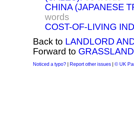
CHINA (JAPANESE 
words
COST-OF-LIVING IN
Back to
LANDLORD AND
Forward to
GRASSLAND
Noticed a typo?
|
Report other issues
|
© UK Par