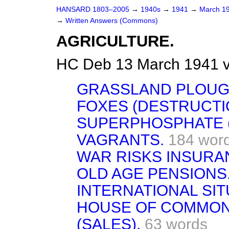
HANSARD 1803–2005
→
1940s
→
1941
→
March 1
→
Written Answers (Commons)
AGRICULTURE.
HC Deb 13 March 1941 
GRASSLAND PLOUG
FOXES (DESTRUCTI
SUPERPHOSPHATE (
VAGRANTS.
184 wor
WAR RISKS INSURAN
OLD AGE PENSIONS
INTERNATIONAL SIT
HOUSE OF COMMONS
(SALES).
63 words