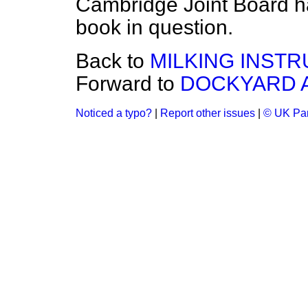
Cambridge Joint Board h
book in question.
Back to
MILKING INSTR
Forward to
DOCKYARD A
Noticed a typo?
|
Report other issues
|
© UK Par