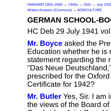
HANSARD 1803–2005
→
1940s
→
1941
→
July 194
Written Answers (Commons)
→
AGRICULTURE.
GERMAN SCHOOL-BO
HC Deb 29 July 1941 vo
Mr. Boyce
asked the Pre
Education whether he is 
statement regarding the 
"Das Neue Deutschland," f
prescribed for the Oxfor
Certificate for 1942?
Mr. Butler
Yes, Sir. I am 
the views of the Board of