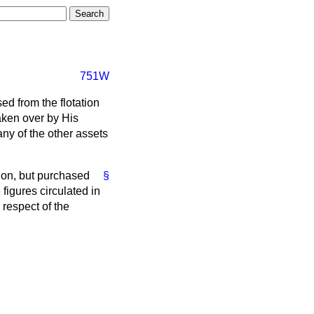
751W
d from the flotation
aken over by His
ny of the other assets
ion, but purchased
§
figures circulated in
respect of the