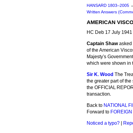
HANSARD 1803–2005
Written Answers (Comm
AMERICAN VISC
HC Deb 17 July 1941
Captain Shaw
asked 
of the American Visco
Majesty's Government 
which were shown in t
Sir K. Wood
The Trea
the greater part of th
the OFFICIAL REPORT o
transaction.
Back to
NATIONAL F
Forward to
FOREIGN 
Noticed a typo?
|
Repo