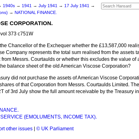
→
1940s
→
1941
→
July 1941
→
17 July 1941
→
ons)
→
NATIONAL FINANCE.
OSE CORPORATION.
 vol 373 c751W
the Chancellor of the Exchequer whether the £13,587,000 realise
se Company represents the total sum realised from the assets t
from Messrs. Courtaulds or whether this excludes the value of a
he balance sheet of the old American Viscose Corporation?
sury did not purchase the assets of American Viscose Corporat
e shares of that Corporation from Messrs. Courtaulds Limited. The 
f 3rd July show the full amount receivable by the Treasury in 
INANCE.
SERVICE (EMOLUMENTS, INCOME TAX).
rt other issues
|
© UK Parliament