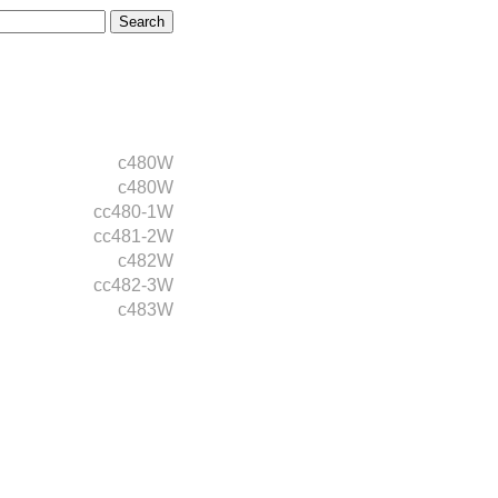
c480W
c480W
cc480-1W
cc481-2W
c482W
cc482-3W
c483W