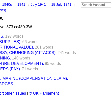
→
1940s
→
1941
→
July 1941
→
15 July 1941
→
ons)
E.
 vol 373 cc480-3W
S.
197 words
SUPPLIES).
66 words
RITIONAL VALUE).
281 words
SSY, CHUNGKING (ATTACKS).
241 words
NING.
140 words
N (RE-DEVELOPMENT).
95 words
RS (PAY).
71 words
 MARINE (COMPENSATION CLAIM).
ADGES.
rt other issues
|
© UK Parliament