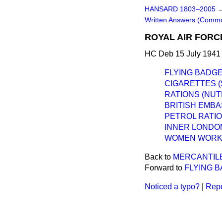
HANSARD 1803–2005
Written Answers (Comm
ROYAL AIR FORC
HC Deb 15 July 1941
FLYING BADGE
CIGARETTES (
RATIONS (NUT
BRITISH EMBA
PETROL RATIO
INNER LONDO
WOMEN WORKE
Back to
MERCANTILE
Forward to
FLYING B
Noticed a typo?
|
Repo