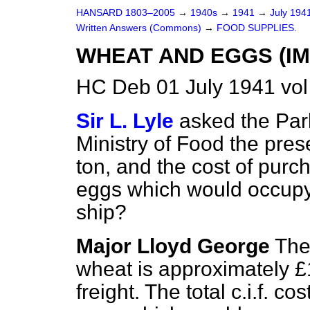
HANSARD 1803–2005
→
1940s
→
1941
→
July 194
Written Answers (Commons)
→
FOOD SUPPLIES.
WHEAT AND EGGS (IM
HC Deb 01 July 1941 vo
Sir L. Lyle
asked the Par
Ministry of Food the pres
ton, and the cost of pur
eggs which would occupy
ship?
Major Lloyd George
The
wheat is approximately £
freight. The total c.i.f. co