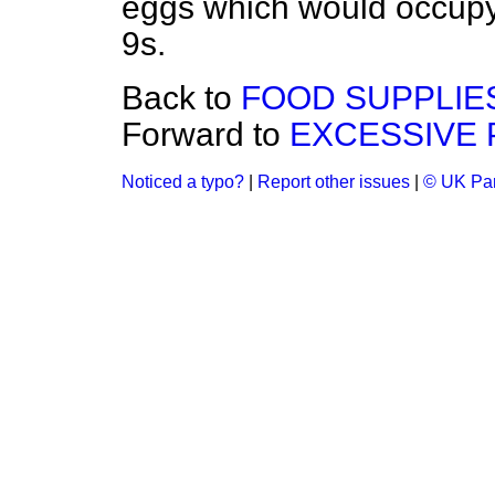
eggs which would occupy
9s.
Back to
FOOD SUPPLIE
Forward to
EXCESSIVE 
Noticed a typo?
|
Report other issues
|
© UK Par