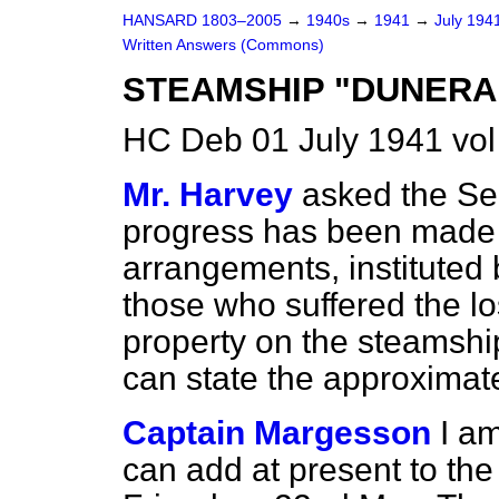
HANSARD 1803–2005
→
1940s
→
1941
→
July 194
Written Answers (Commons)
STEAMSHIP "DUNERA"
HC Deb 01 July 1941 vo
Mr. Harvey
asked the Sec
progress has been made i
arrangements, instituted 
those who suffered the lo
property on the steamshi
can state the approximate
Captain Margesson
I am
can add at present to th