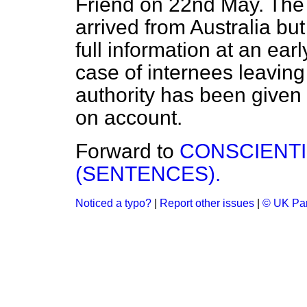
Friend on 22nd May. The 
arrived from Australia but
full information at an ear
case of internees leaving 
authority has been give
on account.
Forward to
CONSCIENT
(SENTENCES).
Noticed a typo?
|
Report other issues
|
© UK Par