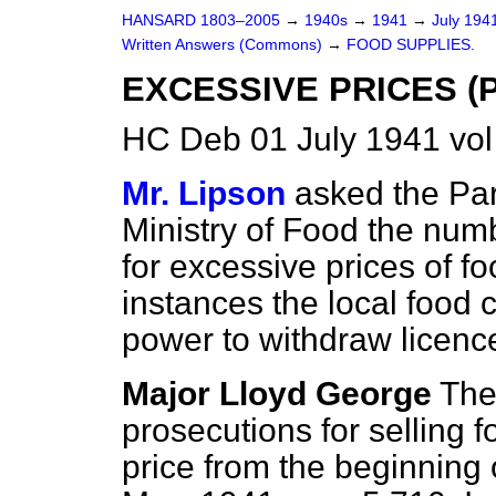
HANSARD 1803–2005
→
1940s
→
1941
→
July 194
Written Answers (Commons)
→
FOOD SUPPLIES.
EXCESSIVE PRICES (
HC Deb 01 July 1941 vo
Mr. Lipson
asked the Par
Ministry of Food the num
for excessive prices of 
instances the local food 
power to withdraw licenc
Major Lloyd George
The
prosecutions for selling
price from the beginning 