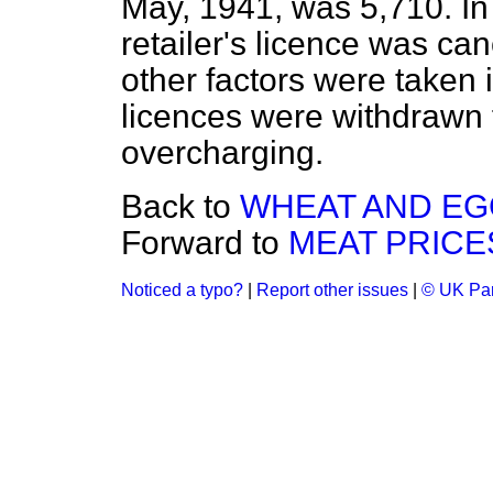
May, 1941, was 5,710. In
retailer's licence was c
other factors were taken 
licences were withdrawn 
overcharging.
Back to
WHEAT AND EGG
Forward to
MEAT PRICE
Noticed a typo?
|
Report other issues
|
© UK Par