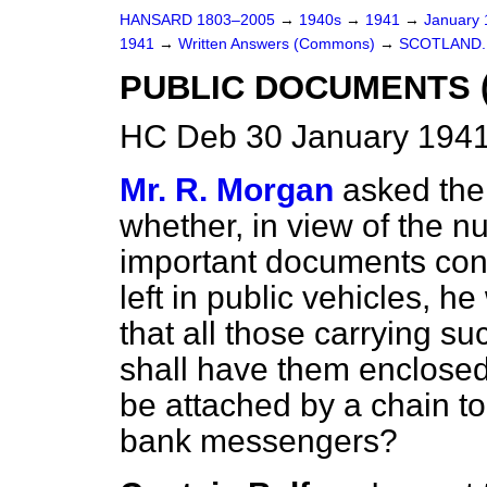
HANSARD 1803–2005
→
1940s
→
1941
→
January
1941
→
Written Answers (Commons)
→
SCOTLAND.
PUBLIC DOCUMENTS (
HC Deb 30 January 1941
Mr. R. Morgan
asked the 
whether, in view of the n
important documents con
left in public vehicles, he
that all those carrying s
shall have them enclosed
be attached by a chain to
bank messengers?