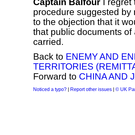
Captain Balfour
I regret
procedure suggested by 
to the objection that it wo
that public documents of
carried.
Back to
ENEMY AND EN
TERRITORIES (REMITT
Forward to
CHINA AND 
Noticed a typo?
|
Report other issues
|
© UK Par