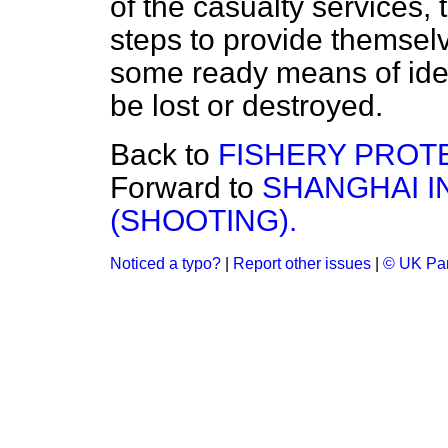
of the casualty services, 
steps to provide themsel
some ready means of iden
be lost or destroyed.
Back to
FISHERY PROT
Forward to
SHANGHAI I
(SHOOTING).
Noticed a typo?
|
Report other issues
|
© UK Par