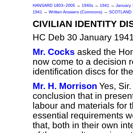
HANSARD 1803–2005
→
1940s
→
1941
→
January
1941
→
Written Answers (Commons)
→
SCOTLAND.
CIVILIAN IDENTITY DI
HC Deb 30 January 1941
Mr. Cocks
asked the Ho
now come to a decision r
identification discs for th
Mr. H. Morrison
Yes, Sir
conclusion that in presen
labour and materials for
essential requirements wo
that, both in their own int