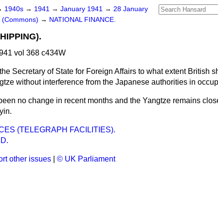
→
1940s
→
1941
→
January 1941
→
28 January
rs (Commons)
→
NATIONAL FINANCE.
HIPPING).
941 vol 368 c434W
he Secretary of State for Foreign Affairs to what extent British 
tze without interference from the Japanese authorities in occup
been no change in recent months and the Yangtze remains close
yin.
ES (TELEGRAPH FACILITIES).
D.
rt other issues
|
© UK Parliament