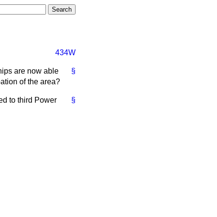
434W
ships are now able
§
ation of the area?
d to third Power
§