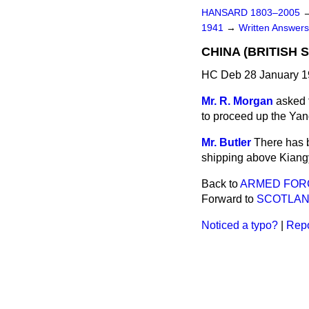
HANSARD 1803–2005
1941
→
Written Answe
CHINA (BRITISH S
HC Deb 28 January 1
Mr. R. Morgan
asked t
to proceed up the Yang
Mr. Butler
There has 
shipping above Kiang
Back to
ARMED FORC
Forward to
SCOTLAN
Noticed a typo?
|
Repo