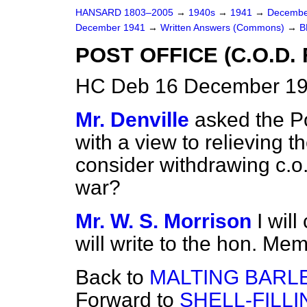
HANSARD 1803–2005
→
1940s
→
1941
→
Decembe
December 1941
→
Written Answers (Commons)
→
B
POST OFFICE (C.O.D. 
HC Deb 16 December 19
Mr. Denville
asked the P
with a view to relieving th
consider withdrawing c.o.d.
war?
Mr. W. S. Morrison
I wil
will write to the hon. Me
Back to
MALTING BARLE
Forward to
SHELL-FILLI