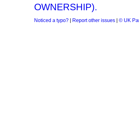
OWNERSHIP).
Noticed a typo?
|
Report other issues
|
© UK Par