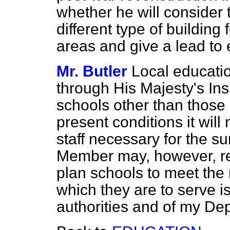
whether he will consider 
different type of building 
areas and give a lead to
Mr. Butler
Local educatio
through His Majesty's Insp
schools other than those 
present conditions it will
staff necessary for the s
Member may, however, res
plan schools to meet the
which they are to serve is
authorities and of my De