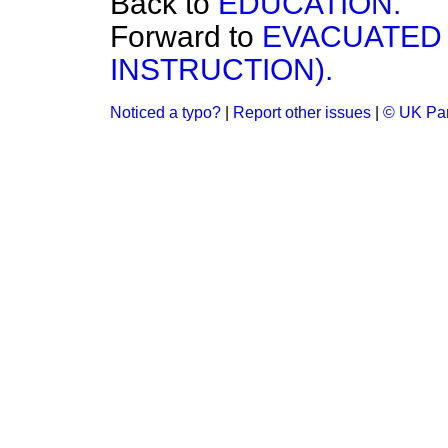
Back to
EDUCATION.
Forward to
EVACUATED 
INSTRUCTION).
Noticed a typo?
|
Report other issues
|
© UK Par