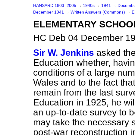
HANSARD 1803–2005
→
1940s
→
1941
→
Decembe
December 1941
→
Written Answers (Commons)
→
E
ELEMENTARY SCHOOL
HC Deb 04 December 19
Sir W. Jenkins
asked the
Education whether, having
conditions of a large num
Wales and to the fact tha
remain from the last sur
Education in 1925, he wil
an up-to-date survey to b
may take the necessary s
post-war reconstruction i