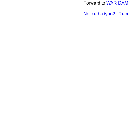
Forward to
WAR DAM
Noticed a typo?
|
Repo