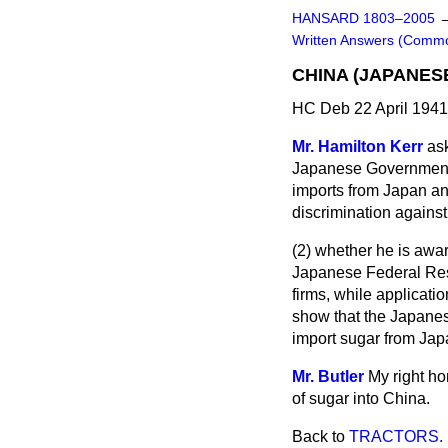
HANSARD 1803–2005
Written Answers (Comm
CHINA (JAPANES
HC Deb 22 April 1941
Mr. Hamilton Kerr
ask
Japanese Governme
imports from Japan an
discrimination against 
(2) whether he is awar
Japanese Federal Res
firms, while applicati
show that the Japanese
import sugar from Ja
Mr. Butler
My right ho
of sugar into China.
Back to
TRACTORS.