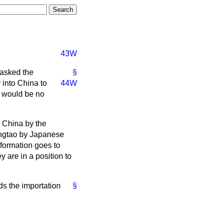
43W
 asked the
§
r into China to
44W
e would be no
o China by the
ingtao by Japanese
nformation goes to
y are in a position to
ds the importation
§