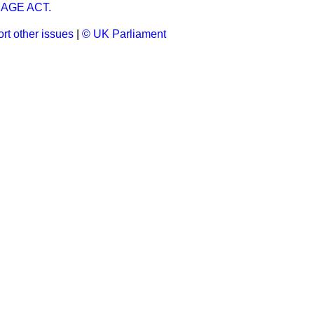
AGE ACT.
rt other issues
|
© UK Parliament