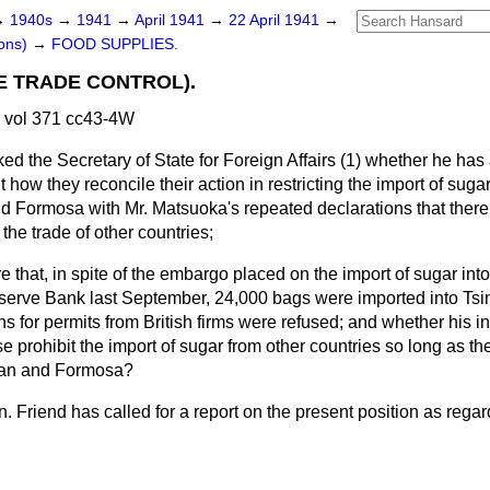
→
1940s
→
1941
→
April 1941
→
22 April 1941
→
ons)
→
FOOD SUPPLIES.
E TRADE CONTROL).
 vol 371 cc43-4W
ed the Secretary of State for Foreign Affairs (1) whether he has
nt
how they reconcile their action in restricting the import of suga
d Formosa with Mr. Matsuoka's repeated declarations that ther
the trade of other countries;
e that, in spite of the embargo placed on the import of sugar int
erve Bank last September, 24,000 bags were imported into Ts
ons for permits from British firms were refused; and whether his i
 prohibit the import of sugar from other countries so long as the
pan and Formosa?
n. Friend has called for a report on the present position as regar