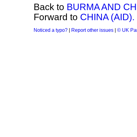
Back to
BURMA AND CH
Forward to
CHINA (AID).
Noticed a typo?
|
Report other issues
|
© UK Par