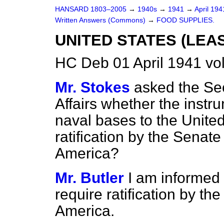
HANSARD 1803–2005
→
1940s
→
1941
→
April 19
Written Answers (Commons)
→
FOOD SUPPLIES.
UNITED STATES (LEA
HC Deb 01 April 1941 v
Mr. Stokes
asked the Sec
Affairs whether the instr
naval bases to the United
ratification by the Senate
America?
Mr. Butler
I am informed t
require ratification by th
America.