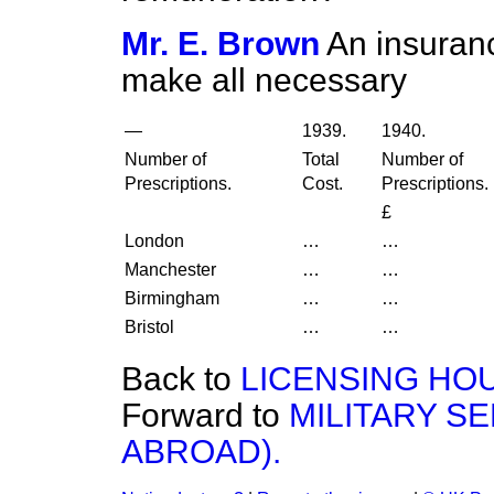
Mr. E. Brown
An insuranc
make all necessary
—
1939.
1940.
Number of
Total
Number of
Prescriptions.
Cost.
Prescriptions.
£
London
…
…
Manchester
…
…
Birmingham
…
…
Bristol
…
…
Back to
LICENSING HO
Forward to
MILITARY SE
ABROAD).