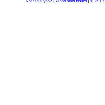
Noticed a typo?
|
Report other issues
|
© UK Par