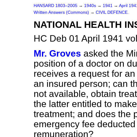
HANSARD 1803–2005
→
1940s
→
1941
→
April 19
Written Answers (Commons)
→
CIVIL DEFENCE.
NATIONAL HEALTH I
HC Deb 01 April 1941 v
Mr. Groves
asked the Min
position of a doctor on du
receives a request for 
an insured person; can the
not available, obtain trea
the latter entitled to mak
treatment; and does the p
emergency fee deducted 
remuneration?