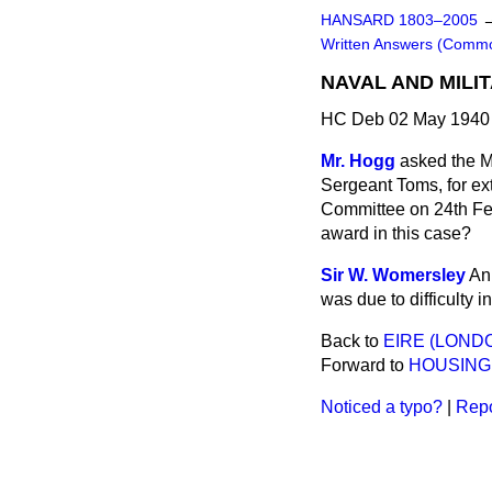
HANSARD 1803–2005
Written Answers (Comm
NAVAL AND MILI
HC Deb 02 May 1940
Mr. Hogg
asked the M
Sergeant Toms, for ex
Committee on 24th Feb
award in this case?
Sir W. Womersley
An 
was due to difficulty 
Back to
EIRE (LOND
Forward to
HOUSING
Noticed a typo?
|
Repo