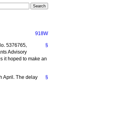
918W
 No. 5376765,
§
nts Advisory
s it hoped to make an
h April. The delay
§