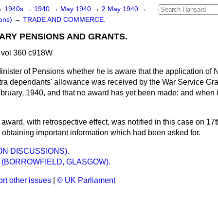
→
1940s
→
1940
→
May 1940
→
2 May 1940
→
ons)
→
TRADE AND COMMERCE.
TARY PENSIONS AND GRANTS.
 vol 360 c918W
inister of Pensions whether he is aware that the application of
tra dependants' allowance was received by the War Service Gra
ruary, 1940, and that no award has yet been made; and when i
award, with retrospective effect, was notified in this case on 17t
in obtaining important information which had been asked for.
ON DISCUSSIONS).
 (BORROWFIELD, GLASGOW).
rt other issues
|
© UK Parliament