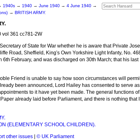
→
1940s
→
1940
→
June 1940
→
4 June 1940
→
ons)
→
BRITISH ARMY.
Y.
 vol 361 cc781-2W
Secretary of State for War whether he is aware that Private Jos
cliffe Road, Sheffield, King's Own Yorkshire Light Infanty, No. 4
on 6th February, and was discharged on 30th March; that his last 
ble Friend is unable to say how soon circumstances will permi
already been announced, Lord Hailey has consented to serve as
ppointments to it have yet been made. The general functions o
Paper already laid before Parliament, and there is nothing that I
Y.
ON (ELEMENTARY SCHOOL CHILDREN).
rt other issues
|
© UK Parliament