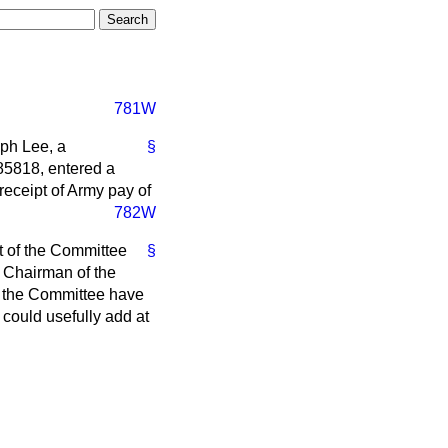
781W
eph Lee, a
§
685818, entered a
receipt of Army pay of
782W
t of the Committee
§
 Chairman of the
f the Committee have
 could usefully add at