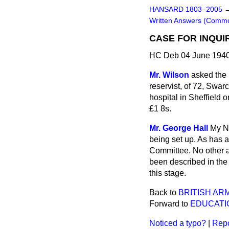
HANSARD 1803–2005
Written Answers (Comm
CASE FOR INQUIR
HC Deb 04 June 1940
Mr. Wilson
asked the 
reservist, of 72, Swar
hospital in Sheffield 
£1 8s.
Mr. George Hall
My No
being set up. As has 
Committee. No other a
been described in the 
this stage.
Back to
BRITISH ARM
Forward to
EDUCATI
Noticed a typo?
|
Repo