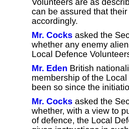
Volunteers are as descri
can be assured that their
accordingly.
Mr. Cocks
asked the Sec
whether any enemy alien
Local Defence Volunteer
Mr. Eden
British national
membership of the Local
been so since the initiati
Mr. Cocks
asked the Sec
whether, with a view to pu
of defence, the Local Def