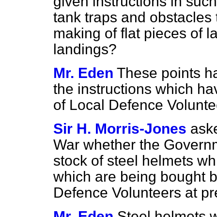
given instructions in such
tank traps and obstacles 
making of flat pieces of l
landings?
Mr. Eden
These points h
the instructions which ha
of Local Defence Volunte
Sir H. Morris-Jones
aske
War whether the Governm
stock of steel helmets w
which are being bought b
Defence Volunteers at pr
Mr. Eden
Steel helmets w