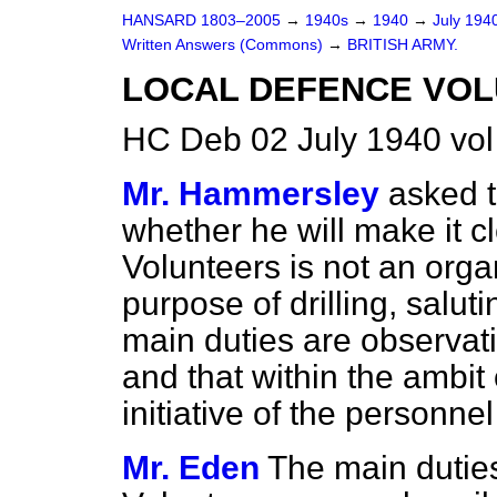
HANSARD 1803–2005
→
1940s
→
1940
→
July 194
Written Answers (Commons)
→
BRITISH ARMY.
LOCAL DEFENCE VOL
HC Deb 02 July 1940 vo
Mr. Hammersley
asked t
whether he will make it c
Volunteers is not an organ
purpose of drilling, salut
main duties are observat
and that within the ambit
initiative of the personn
Mr. Eden
The main dutie