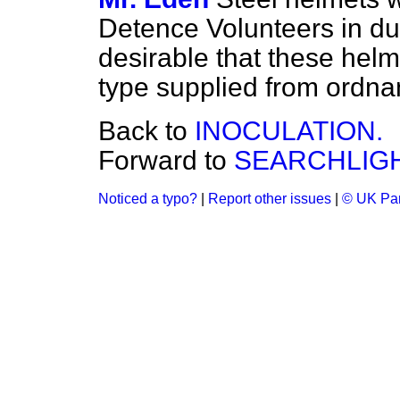
Detence Volunteers in d
desirable that these helm
type supplied from ordna
Back to
INOCULATION.
Forward to
SEARCHLIGH
Noticed a typo?
|
Report other issues
|
© UK Par