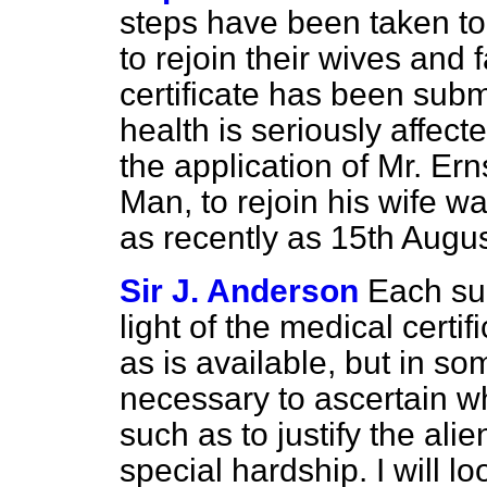
steps have been taken to 
to rejoin their wives and
certificate has been subm
health is seriously affec
the application of Mr. Ern
Man, to rejoin his wife w
as recently as 15th Augu
Sir J. Anderson
Each su
light of the medical certi
as is available, but in so
necessary to ascertain w
such as to justify the ali
special hardship. I will lo