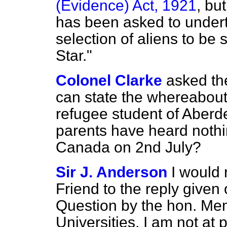
(Evidence) Act, 1921
, bu
has been asked to undert
selection of aliens to be
Star."
Colonel Clarke
asked th
can state the whereabout
refugee student of Aberd
parents have heard nothi
Canada on 2nd July?
Sir J. Anderson
I would 
Friend to the reply given
Question by the hon. Mem
Universities. I am not at p