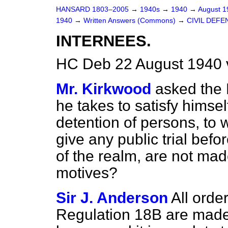
HANSARD 1803–2005
→
1940s
→
1940
→
August 
1940
→
Written Answers (Commons)
→
CIVIL DEFE
INTERNEES.
HC Deb 22 August 1940 
Mr. Kirkwood
asked the
he takes to satisfy himsel
detention of persons, to 
give any public trial befo
of the realm, are not mad
motives?
Sir J. Anderson
All orde
Regulation 18B are made