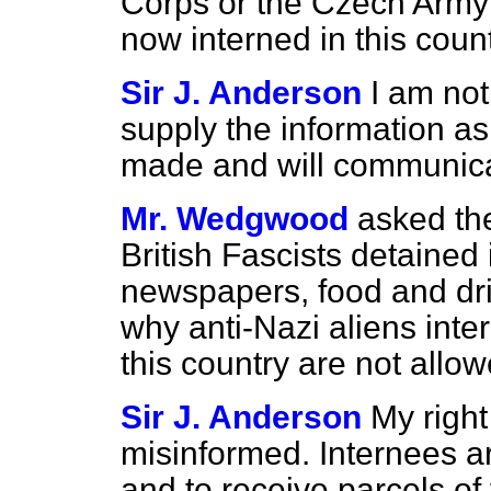
Corps or the Czech Army 
now interned in this coun
Sir J. Anderson
I am not
supply the information ask
made and will communicat
Mr. Wedgwood
asked th
British Fascists detained 
newspapers, food and drin
why anti-Nazi aliens inte
this country are not allo
Sir J. Anderson
My right
misinformed. Internees a
and to receive parcels of