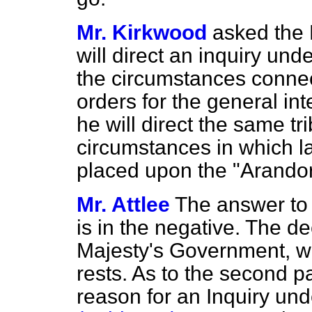
Mr. Kirkwood
asked the 
will direct an inquiry und
the circumstances connect
orders for the general in
he will direct the same tri
circumstances in which l
placed upon the "Arandor
Mr. Attlee
The answer to t
is in the negative. The d
Majesty's Government, wi
rests. As to the second pa
reason for an Inquiry un