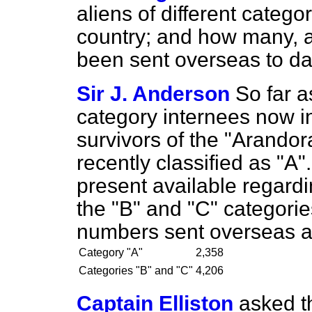
aliens of different catego
country; and how many, a
been sent overseas to d
Sir J. Anderson
So far a
category internees now i
survivors of the "Arandor
recently classified as "A"
present available regardi
the "B" and "C" categories
numbers sent overseas a
Category "A"
2,358
Categories "B" and "C"
4,206
Captain Elliston
asked t