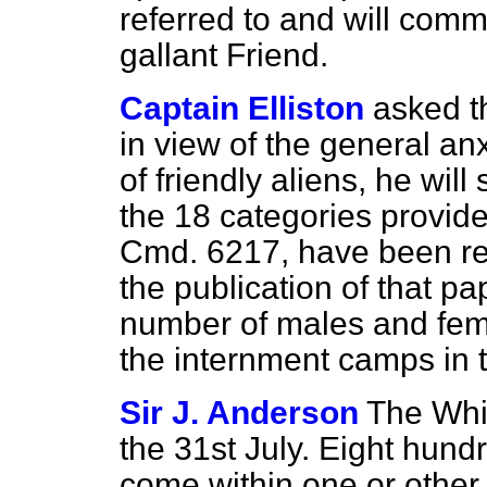
referred to and will com
gallant Friend.
Captain Elliston
asked t
in view of the general anx
of friendly aliens, he wil
the 18 categories provid
Cmd. 6217, have been re
the publication of that pa
number of males and femal
the internment camps in 
Sir J. Anderson
The Whi
the 31st July. Eight hund
come within one or other o