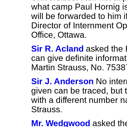
what camp Paul Hornig is 
will be forwarded to him 
Director of Internment O
Office, Ottawa.
Sir R. Acland
asked the
can give definite informa
Martin Strauss, No. 753
Sir J. Anderson
No inte
given can be traced, but
with a different number
Strauss.
Mr. Wedgwood
asked th