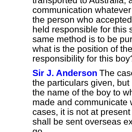
transported to Australia; a
communication whatever 
the person who accepted r
held responsible for this 
same method is to be pur
what is the position of 
responsibility for this boy
Sir J. Anderson
The case
the particulars given, but
the name of the boy to wh
made and communicate wi
cases, it is not at presen
shall be sent overseas ex
go.