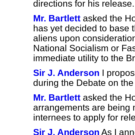
directions for his release.
Mr. Bartlett
asked the H
has yet decided to base t
aliens upon considerations
National Socialism or Fas
immediate utility to the 
Sir J. Anderson
I propos
during the Debate on the
Mr. Bartlett
asked the H
arrangements are being m
internees to apply for re
Sir J. Anderson
As I ann