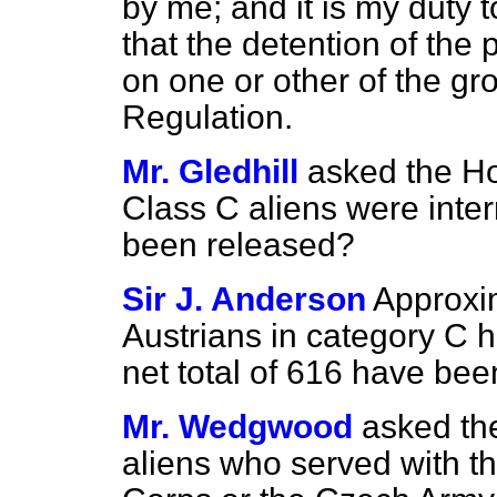
by me; and it is my duty t
that the detention of the
on one or other of the gr
Regulation.
Mr. Gledhill
asked the H
Class C aliens were int
been released?
Sir J. Anderson
Approxi
Austrians in category C 
net total of 616 have bee
Mr. Wedgwood
asked th
aliens who served with th