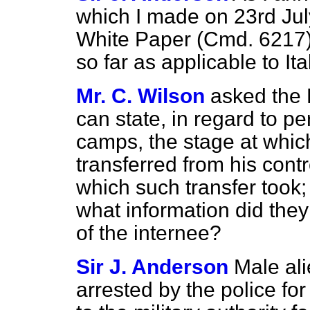
which I made on 23rd Jul
White Paper (Cmd. 6217)
so far as applicable to Ita
Mr. C. Wilson
asked the
can state, in regard to pe
camps, the stage at whi
transferred from his contro
which such transfer took; 
what information did they
of the internee?
Sir J. Anderson
Male ali
arrested by the police f