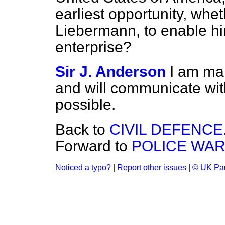
earliest opportunity, wheth
Liebermann, to enable hi
enterprise?
Sir J. Anderson
I am mak
and will communicate wit
possible.
Back to
CIVIL DEFENCE
Forward to
POLICE WAR
Noticed a typo?
|
Report other issues
|
© UK Par