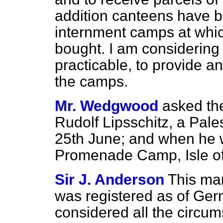
addition canteens have b
internment camps at whic
bought. I am considering 
practicable, to provide any 
the camps.
Mr. Wedgwood
asked th
Rudolf Lipsschitz, a Pale
25th June; and when he w
Promenade Camp, Isle o
Sir J. Anderson
This ma
was registered as of Ger
considered all the circu