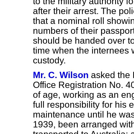
to the military authority 
after their arrest. The po
that a nominal roll showi
numbers of their passports
should be handed over to t
time when the internees 
custody.
Mr. C. Wilson
asked the
Office Registration No. 4
of age, working as an eng
full responsibility for his
maintenance until he was
1939, been arranged wit