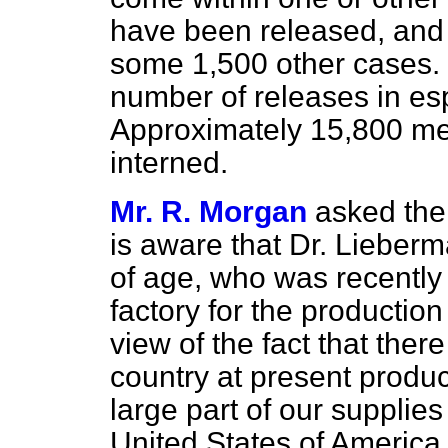
have been released, and 
some 1,500 other cases. I
number of releases in es
Approximately 15,800 me
interned.
Mr. R. Morgan
asked the
is aware that Dr. Lieberm
of age, who was recently
factory for the production
view of the fact that there
country at present produc
large part of our supplie
United States of America, 