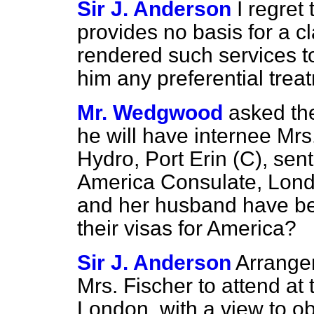
Sir J. Anderson
I regret
provides no basis for a c
rendered such services to 
him any preferential treat
Mr. Wedgwood
asked th
he will have internee Mrs
Hydro, Port Erin (C), sent
America Consulate, London
and her husband have b
their visas for America?
Sir J. Anderson
Arrange
Mrs. Fischer to attend at
London, with a view to ob