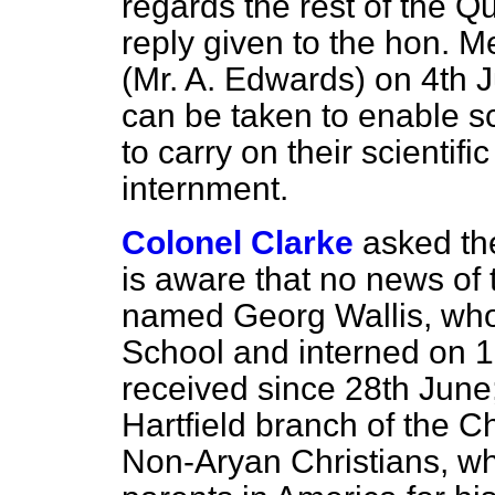
regards the rest of the Qu
reply given to the hon. 
(Mr. A. Edwards) on 4th Ju
can be taken to enable sc
to carry on their scientific
internment.
Colonel Clarke
asked th
is aware that no news of
named Georg Wallis, wh
School and interned on 1
received since 28th June;
Hartfield branch of the 
Non-Aryan Christians, who