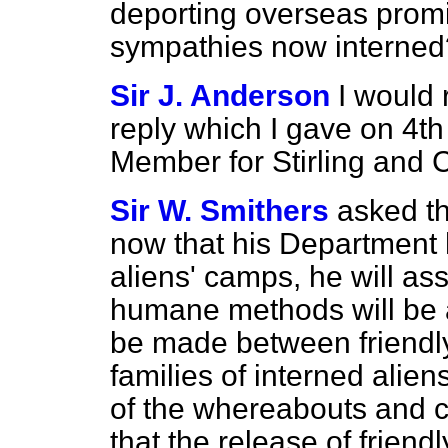
deporting overseas promin
sympathies now interned
Sir J. Anderson
I would 
reply which I gave on 4th
Member for Stirling and
Sir W. Smithers
asked t
now that his Department h
aliens' camps, he will a
humane methods will be ad
be made between friendly 
families of interned alie
of the whereabouts and co
that the release of friendl