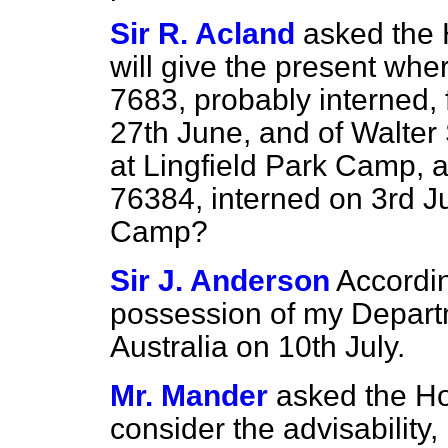
Sir R. Acland
asked the
will give the present whe
7683, probably interned,
27th June, and of Walter 
at Lingfield Park Camp, a
76384, interned on 3rd Ju
Camp?
Sir J. Anderson
Accordin
possession of my Departm
Australia on 10th July.
Mr. Mander
asked the Ho
consider the advisability, 