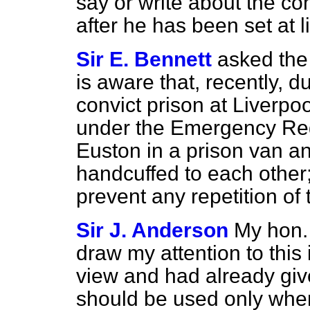
say or write about the co
after he has been set at li
Sir E. Bennett
asked the
is aware that, recently, d
convict prison at Liverpo
under the Emergency Reg
Euston in a prison van a
handcuffed to each other; 
prevent any repetition of 
Sir J. Anderson
My hon.
draw my attention to this 
view and had already give
should be used only whe