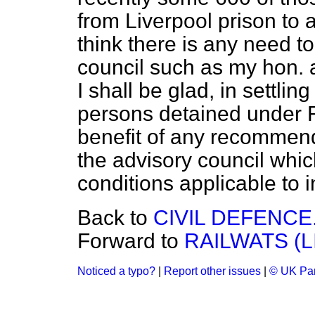
from Liverpool prison to 
think there is any need t
council such as my hon. 
I shall be glad, in settlin
persons detained under 
benefit of any recommen
the advisory council whic
conditions applicable to i
Back to
CIVIL DEFENCE
Forward to
RAILWATS (L
Noticed a typo?
|
Report other issues
|
© UK Par