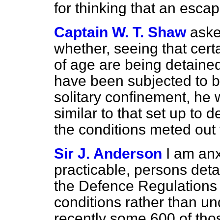
for thinking that an esc
Captain W. T. Shaw
aske
whether, seeing that certa
of age are being detain
have been subjected to 
solitary confinement, he 
similar to that set up to d
the conditions meted out 
Sir J. Anderson
I am anx
practicable, persons det
the Defence Regulations
conditions rather than un
recently some 600 of tho