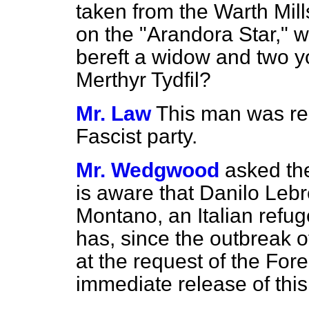
taken from the Warth Mil
on the "Arandora Star," wh
bereft a widow and two yo
Merthyr Tydfil?
Mr. Law
This man was re
Fascist party.
Mr. Wedgwood
asked th
is aware that Danilo Leb
Montano, an Italian refuge
has, since the outbreak o
at the request of the Fore
immediate release of this