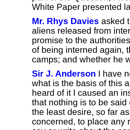
White Paper presented l
Mr. Rhys Davies
asked 
aliens released from inte
promise to the authorities
of being interned again, t
camps; and whether he wil
Sir J. Anderson
I have n
what is the basis of this 
heard of it I caused an in
that nothing is to be said
the least desire, so far a
concerned, to place any r