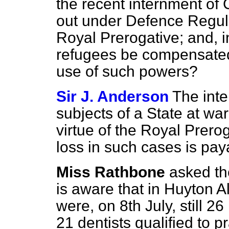
the recent internment of
out under Defence Regula
Royal Prerogative; and, in
refugees be compensated
use of such powers?
Sir J. Anderson
The int
subjects of a State at war
virtue of the Royal Prero
loss in such cases is pay
Miss Rathbone
asked t
is aware that in Huyton 
were, on 8th July, still 2
21 dentists qualified to p