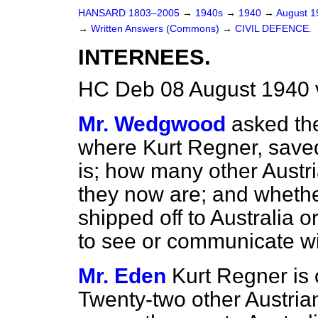
HANSARD 1803–2005
→
1940s
→
1940
→
August 
→
Written Answers (Commons)
→
CIVIL DEFENCE.
INTERNEES.
HC Deb 08 August 1940 
Mr. Wedgwood
asked the
where Kurt Regner, saved
is; how many other Aust
they now are; and whethe
shipped off to Australia 
to see or communicate wit
Mr. Eden
Kurt Regner is 
Twenty-two other Austri