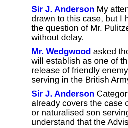
Sir J. Anderson
My atten
drawn to this case, but I 
the question of Mr. Pulit
without delay.
Mr. Wedgwood
asked th
will establish as one of t
release of friendly enem
serving in the British Ar
Sir J. Anderson
Categor
already covers the case o
or naturalised son servin
understand that the Advi