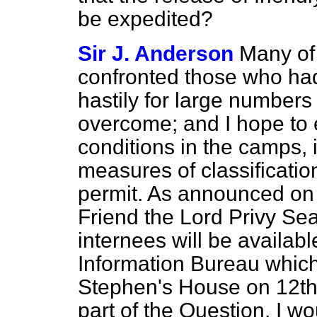
be expedited?
Sir J. Anderson
Many of 
confronted those who ha
hastily for large number
overcome; and I hope to 
conditions in the camps,
measures of classificatio
permit. As announced on 
Friend the Lord Privy Sea
internees will be available
Information Bureau which
Stephen's House on 12th 
part of the Question, I wo