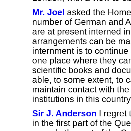
Mr. Joel
asked the Home 
number of German and Au
are at present interned i
arrangements can be mad
internment is to continu
one place where they ca
scientific books and doc
able, to some extent, to c
maintain contact with the
institutions in this countr
Sir J. Anderson
I regret
in the first part of the Qu