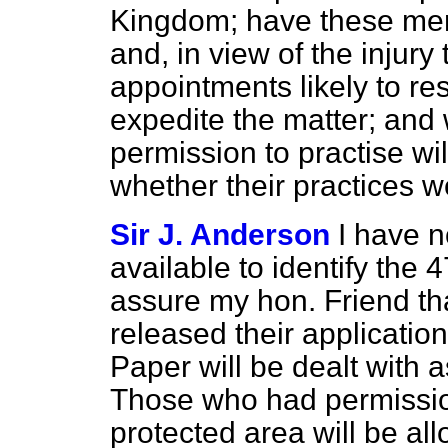
Kingdom; have these men
and, in view of the injury 
appointments likely to res
expedite the matter; and 
permission to practise wil
whether their practices w
Sir J. Anderson
I have n
available to identify the 
assure my hon. Friend tha
released their applicatio
Paper will be dealt with a
Those who had permission
protected area will be all