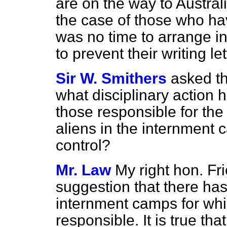
are on the way to Australi
the case of those who hav
was no time to arrange in
to prevent their writing le
Sir W. Smithers
asked th
what disciplinary action 
those responsible for the 
aliens in the internment 
control?
Mr. Law
My right hon. Fr
suggestion that there has
internment camps for whi
responsible. It is true th