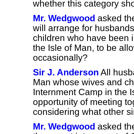
whether this category sh
Mr. Wedgwood
asked th
will arrange for husband
children who have been in
the Isle of Man, to be all
occasionally?
Sir J. Anderson
All husb
Man whose wives and chi
Internment Camp in the I
opportunity of meeting to
considering what other si
Mr. Wedgwood
asked th