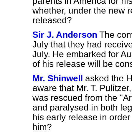
parents in America for hi
whether, under the new r
released?
Sir J. Anderson
The com
July that they had receive
July. He embarked for Aus
of his release will be con
Mr. Shinwell
asked the H
aware that Mr. T. Pulitzer
was rescued from the "Ara
and paralysed in both leg
his early release in order
him?