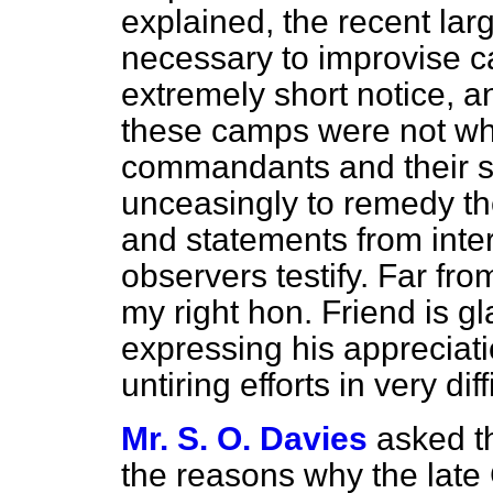
explained, the recent lar
necessary to improvise ca
extremely short notice, and
these camps were not wh
commandants and their s
unceasingly to remedy th
and statements from int
observers testify. Far fro
my right hon. Friend is gl
expressing his appreciati
untiring efforts in very di
Mr. S. O. Davies
asked t
the reasons why the late