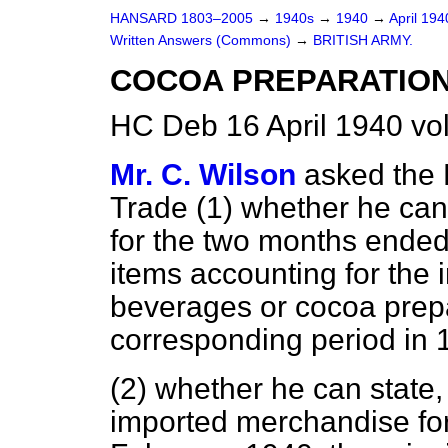
HANSARD 1803–2005
→
1940s
→
1940
→
April 19
Written Answers (Commons)
→
BRITISH ARMY.
COCOA PREPARATION
HC Deb 16 April 1940 v
Mr. C. Wilson
asked the 
Trade (1) whether he can 
for the two months ended
items accounting for the 
beverages or cocoa prep
corresponding period in 
(2) whether he can state, 
imported merchandise fo