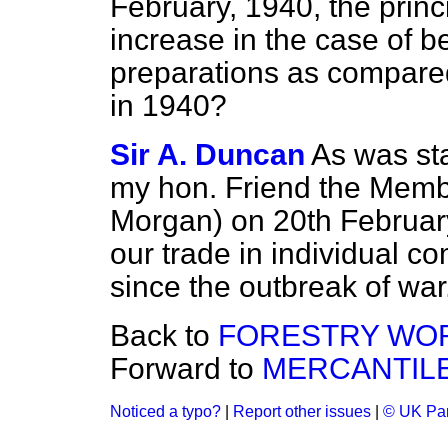
February, 1940, the princ
increase in the case of 
preparations as compared
in 1940?
Sir A. Duncan
As was sta
my hon. Friend the Membe
Morgan) on 20th February,
our trade in individual 
since the outbreak of war
Back to
FORESTRY WOR
Forward to
MERCANTILE
Noticed a typo?
|
Report other issues
|
© UK Par