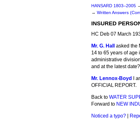
HANSARD 1803–2005
→
Written Answers (C
INSURED PERSO
HC Deb 07 March 193
Mr. G. Hall
asked the 
14 to 65 years of age
administrative divisio
and at the latest date?
Mr. Lennox-Boyd
I a
OFFICIAL REPORT.
Back to
WATER SUPP
Forward to
NEW IND
Noticed a typo?
|
Repo