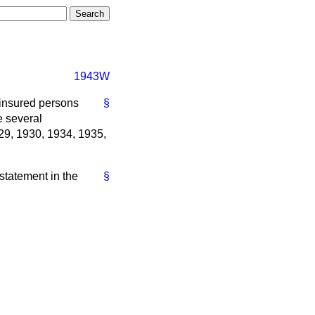
1943W
 insured persons
§
e several
929, 1930, 1934, 1935,
 statement in the
§