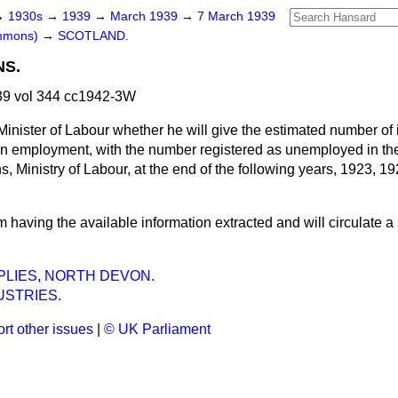
→
1930s
→
1939
→
March 1939
→
7 March 1939
ommons)
→
SCOTLAND.
NS.
9 vol 344 cc1942-3W
Minister of Labour whether he will give the estimated number of
 in employment, with the number registered as unemployed in th
ns, Ministry of Labour, at the end of the following years, 1923, 1
m having the available information extracted and will circulate a
LIES, NORTH DEVON.
USTRIES.
rt other issues
|
© UK Parliament