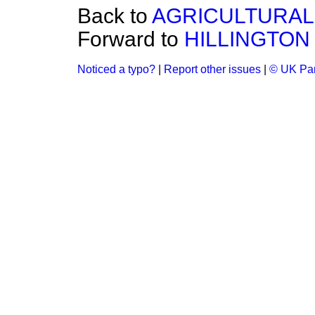
Back to
AGRICULTURAL 
Forward to
HILLINGTON
Noticed a typo?
|
Report other issues
|
© UK Par