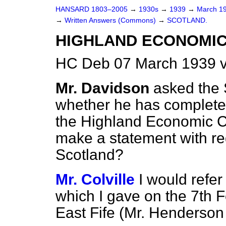
HANSARD 1803–2005
→
1930s
→
1939
→
March 1
→
Written Answers (Commons)
→
SCOTLAND.
HIGHLAND ECONOMIC
HC Deb 07 March 1939 
Mr. Davidson
asked the 
whether he has completed
the Highland Economic Co
make a statement with reg
Scotland?
Mr. Colville
I would refe
which I gave on the 7th 
East Fife (Mr. Henderson