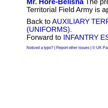
Mr. Hore-Belisha
The pr
Territorial Field Army is
Back to
AUXILIARY TER
(UNIFORMS).
Forward to
INFANTRY E
Noticed a typo?
|
Report other issues
|
© UK Par