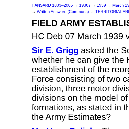
HANSARD 1803–2005
→
1930s
→
1939
→
March 1
→
Written Answers (Commons)
→
TERRITORIAL AR
FIELD ARMY ESTABLI
HC Deb 07 March 1939 
Sir E. Grigg
asked the Se
whether he can give the 
establishment of the reor
Force consisting of two c
division, three motor divi
divisions on the model o
formations, as stated in
the Army Estimates?