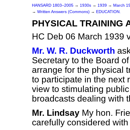
HANSARD 1803–2005
→
1930s
→
1939
→
March 1
→
Written Answers (Commons)
→
EDUCATION.
PHYSICAL TRAINING 
HC Deb 06 March 1939 
Mr. W. R. Duckworth
ask
Secretary to the Board o
arrange for the physical t
to participate in the next 
view to stimulating public 
broadcasts dealing with 
Mr. Lindsay
My hon. Frie
carefully considered with 