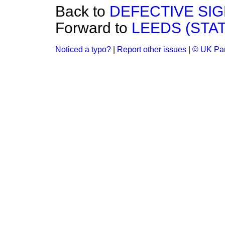
Back to
DEFECTIVE SI
Forward to
LEEDS (STAT
Noticed a typo?
|
Report other issues
|
© UK Par