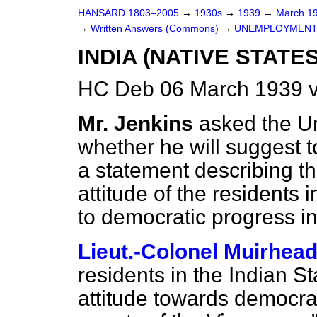
HANSARD 1803–2005
→
1930s
→
1939
→
March 1
→
Written Answers (Commons)
→
UNEMPLOYMENT
INDIA (NATIVE STATES
HC Deb 06 March 1939 
Mr. Jenkins
asked the Un
whether he will suggest t
a statement describing t
attitude of the residents 
to democratic progress i
Lieut.-Colonel Muirhea
residents in the Indian S
attitude towards democrat