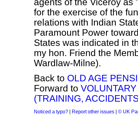
agents of the Viceroy as 
for the exercise of the fu
relations with Indian Stat
Paramount Power towards 
States was indicated in 
my hon. Friend the Membe
Wardlaw-Milne).
Back to
OLD AGE PENSI
Forward to
VOLUNTARY 
(TRAINING, ACCIDENTS
Noticed a typo?
|
Report other issues
|
© UK Par