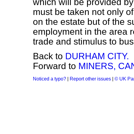
which will be provided by
must be taken not only o
on the estate but of the s
employment in the area r
trade and stimulus to bus
Back to
DURHAM CITY.
Forward to
MINERS, CA
Noticed a typo?
|
Report other issues
|
© UK Par