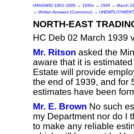
HANSARD 1803–2005
→
1930s
→
1939
→
March 1
→
Written Answers (Commons)
→
UNEMPLOYMENT
NORTH-EAST TRADING
HC Deb 02 March 1939 
Mr. Ritson
asked the Min
aware that it is estimated
Estate will provide empl
the end of 1939, and for 
estimates have been for
Mr. E. Brown
No such es
my Department nor do I thi
to make any reliable esti