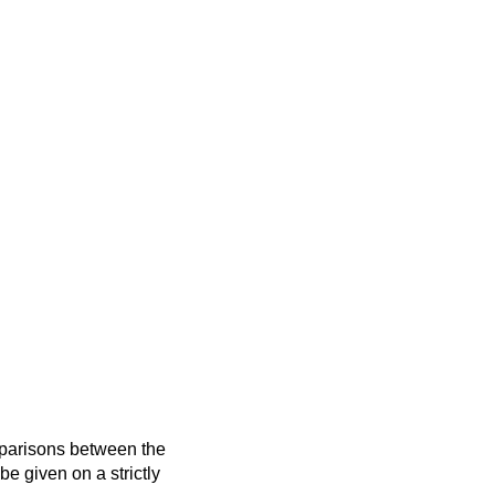
mparisons between the
 be given on a strictly