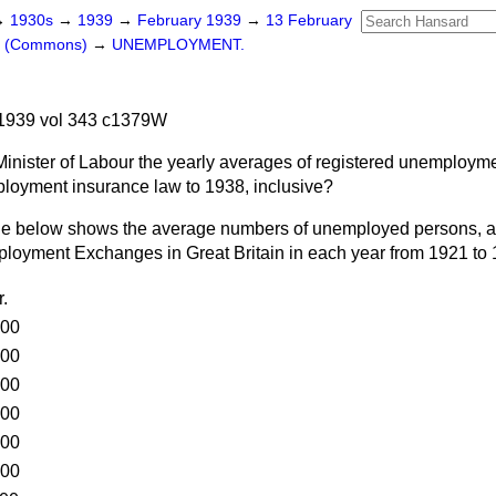
→
1930s
→
1939
→
February 1939
→
13 February
rs (Commons)
→
UNEMPLOYMENT.
1939 vol 343 c1379W
Minister of Labour the yearly averages of registered unemployme
ployment insurance law to 1938, inclusive?
le below shows the average numbers of unemployed persons, a
mployment Exchanges in Great Britain in each year from 1921 to
.
000
000
000
000
000
000