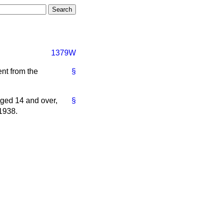
1379W
nt from the
§
ged 14 and over,
§
 1938.