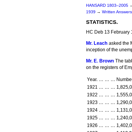
HANSARD 1803–2005
1939
→
Written Answe
STATISTICS.
HC Deb 13 February 
Mr. Leach
asked the 
inception of the unem
Mr. E. Brown
The tab
on the registers of E
Year.
…
…
…
Number
1921
…
…
…
1,825,
1922
…
…
…
1,555,
1923
…
…
…
1,290,
1924
…
…
…
1,131,
1925
…
…
…
1,240,
1926
…
…
…
1,402,