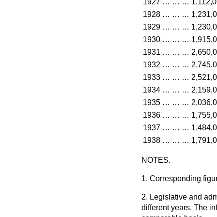
1927
…
…
…
1,112,
1928
…
…
…
1,231,
1929
…
…
…
1,230,
1930
…
…
…
1,915,
1931
…
…
…
2,650,
1932
…
…
…
2,745,
1933
…
…
…
2,521,
1934
…
…
…
2,159,
1935
…
…
…
2,036,
1936
…
…
…
1,755,
1937
…
…
…
1,484,
1938
…
…
…
1,791,
NOTES.
1. Corresponding figur
2. Legislative and a
different years. The in