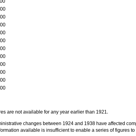
000
000
000
000
000
000
000
000
000
000
000
000
es are not available for any year earlier than 1921.
dministrative changes between 1924 and 1938 have affected co
formation available is insufficient to enable a series of figures to