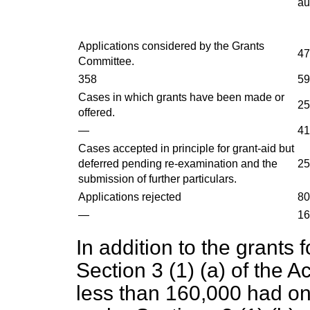
au
Applications considered by the Grants
47
Committee.
358
59
Cases in which grants have been made or
25
offered.
—
41
Cases accepted in principle for grant-aid but
deferred pending re-examination and the
25
submission of further particulars.
Applications rejected
80
—
16
In addition to the grants 
Section 3 (1) (a) of the A
less than 160,000 had on