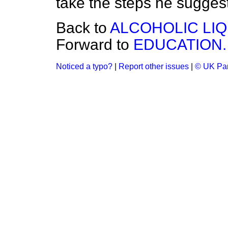
take the steps he sugges
Back to
ALCOHOLIC LI
Forward to
EDUCATION.
Noticed a typo?
|
Report other issues
|
© UK Par