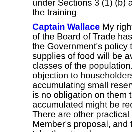
under Sections 3 (1) (b) a
the training
Captain Wallace
My righ
of the Board of Trade has 
the Government's policy 
supplies of food will be av
classes of the population.
objection to householders,
accumulating small reserv
is no obligation on them 
accumulated might be req
There are other practical 
Member's proposal, and 