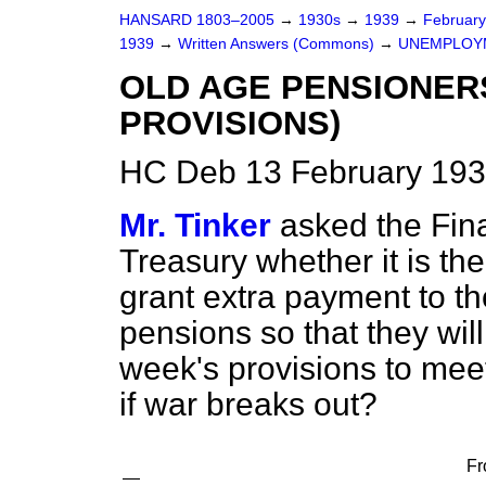
HANSARD 1803–2005
→
1930s
→
1939
→
Februar
1939
→
Written Answers (Commons)
→
UNEMPLOY
OLD AGE PENSIONER
PROVISIONS)
HC Deb 13 February 193
Mr. Tinker
asked the Fina
Treasury whether it is th
grant extra payment to th
pensions so that they wil
week's provisions to mee
if war breaks out?
Fr
—