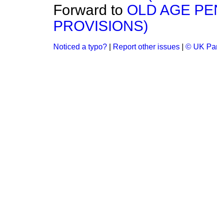
Forward to
OLD AGE P
PROVISIONS)
Noticed a typo?
|
Report other issues
|
© UK Par