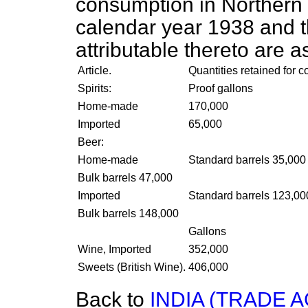
consumption
in Northern 
calendar year 1938 and 
attributable thereto are as
Article.
Quantities retained for 
Spirits:
Proof gallons
Home-made
170,000
Imported
65,000
Beer:
Home-made
Standard barrels 35,000
Bulk barrels 47,000
Imported
Standard barrels 123,00
Bulk barrels 148,000
Gallons
Wine, Imported
352,000
Sweets (British Wine).
406,000
Back to
INDIA (TRADE 