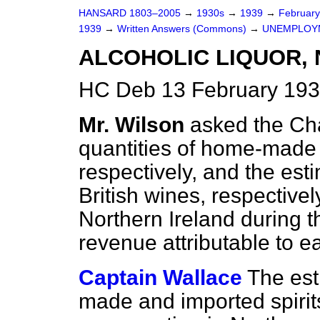
HANSARD 1803–2005
→
1930s
→
1939
→
Februar
1939
→
Written Answers (Commons)
→
UNEMPLOY
ALCOHOLIC LIQUOR,
HC Deb 13 February 193
Mr. Wilson
asked the Cha
quantities of home-made 
respectively, and the est
British wines, respectivel
Northern Ireland during 
revenue attributable to e
Captain Wallace
The est
made and imported spirits