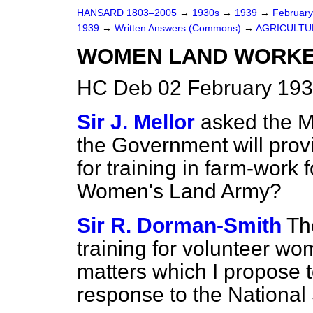
HANSARD 1803–2005
→
1930s
→
1939
→
Februar
1939
→
Written Answers (Commons)
→
AGRICULTU
WOMEN LAND WORKE
HC Deb 02 February 193
Sir J. Mellor
asked the Mi
the Government will provi
for training in farm-work 
Women's Land Army?
Sir R. Dorman-Smith
Th
training for volunteer wo
matters which I propose to
response to the National