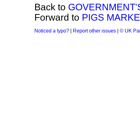
Back to
GOVERNMENT'S
Forward to
PIGS MARKE
Noticed a typo?
|
Report other issues
|
© UK Par