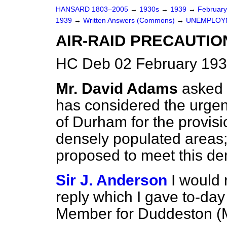
HANSARD 1803–2005
→
1930s
→
1939
→
Februar
1939
→
Written Answers (Commons)
→
UNEMPLOY
AIR-RAID PRECAUTIO
HC Deb 02 February 193
Mr. David Adams
asked 
has considered the urgent
of Durham for the provisi
densely populated areas;
proposed to meet this d
Sir J. Anderson
I would 
reply which I gave to-day
Member for Duddeston (