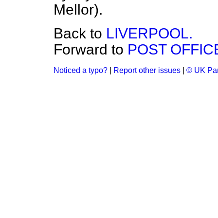
Mellor).
Back to
LIVERPOOL.
Forward to
POST OFFIC
Noticed a typo?
|
Report other issues
|
© UK Par