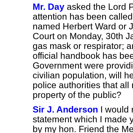
Mr. Day
asked the Lord P
attention has been called
named Herbert Ward or Jo
Court on Monday, 30th Jan
gas mask or respirator; an
official handbook has bee
Government were providin
civilian population, will h
police authorities that al
property of the public?
Sir J. Anderson
I would 
statement which I made y
by my hon. Friend the Me